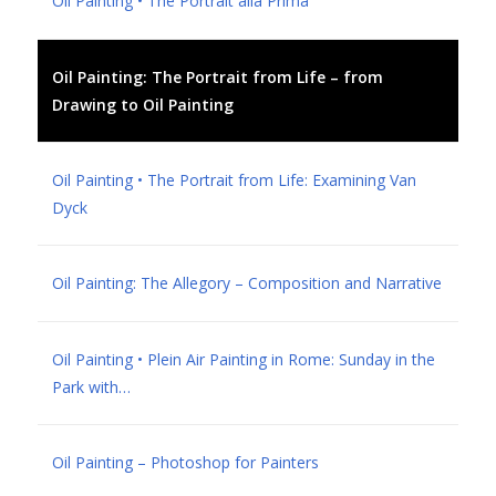
Oil Painting • The Portrait alla Prima
Oil Painting: The Portrait from Life – from
Drawing to Oil Painting
Oil Painting • The Portrait from Life: Examining Van
Dyck
Oil Painting: The Allegory – Composition and Narrative
Oil Painting • Plein Air Painting in Rome: Sunday in the
Park with…
Oil Painting – Photoshop for Painters