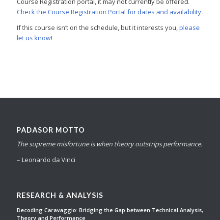
Course Registration portal, it may not currently be offered.
Check the Course Registration Portal for dates and availability.
If this course isn’t on the schedule, but it interests you,
please
let us know
!
PADASOR MOTTO
The supreme misfortune is when theory outstrips performance.
– Leonardo da Vinci
RESEARCH & ANALYSIS
Decoding Caravaggio: Bridging the Gap between Technical Analysis,
Theory and Performance