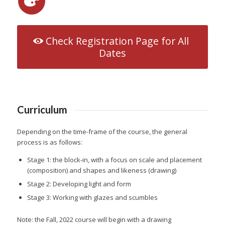
Check Registration Page for All
Dates
Curriculum
Depending on the time-frame of the course, the general
process is as follows:
Stage 1: the block-in, with a focus on scale and placement
(composition) and shapes and likeness (drawing)
Stage 2: Developing light and form
Stage 3: Working with glazes and scumbles
Note: the Fall, 2022 course will begin with a drawing