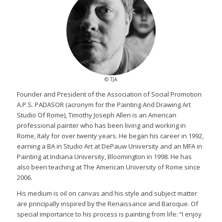
© TJA
Founder and President of the Association of Social Promotion
A.P.S. PADASOR (acronym for the Painting And Drawing Art
Studio Of Rome), Timothy Joseph Allen is an American
professional painter who has been living and working in
Rome, Italy for over twenty years. He began his career in 1992,
earning a BA in Studio Art at DePauw University and an MFA in
Painting at Indiana University, Bloomington in 1998. He has
also been teaching at The American University of Rome since
2006.
His medium is oil on canvas and his style and subject matter
are principally inspired by the Renaissance and Baroque. Of
special importance to his process is painting from life: “I enjoy