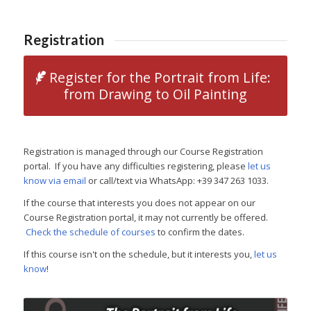
Registration
Register for the Portrait from Life:
from Drawing to Oil Painting
Registration is managed through our Course Registration
portal. If you have any difficulties registering, please
let us
know via email
or call/text via WhatsApp: +39 347 263 1033.
If the course that interests you does not appear on our
Course Registration portal, it may not currently be offered.
Check the schedule of courses
to confirm the dates.
If this course isn't on the schedule, but it interests you,
let us
know
!