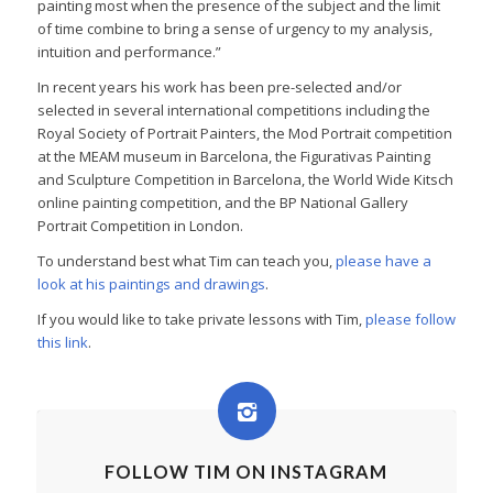
painting most when the presence of the subject and the limit
of time combine to bring a sense of urgency to my analysis,
intuition and performance.”
In recent years his work has been pre-selected and/or
selected in several international competitions including the
Royal Society of Portrait Painters, the Mod Portrait competition
at the MEAM museum in Barcelona, the Figurativas Painting
and Sculpture Competition in Barcelona, the World Wide Kitsch
online painting competition, and the BP National Gallery
Portrait Competition in London.
To understand best what Tim can teach you,
please have a
look at his paintings and drawings
.
If you would like to take private lessons with Tim,
please follow
this link
.
FOLLOW TIM ON INSTAGRAM