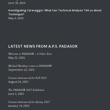
June 18, 2024
Investigating Caravaggio: What Can Technical Analysis Tell us about
Technique?
May 6, 2024
LATEST NEWS FROM A.P.S. PADASOR
Welcome to PADASOR – A Video Tour
May 22, 2026
Michael Harding comes to PADASOR!
September 22, 2025
Courses Announced for Fall 2025
August 26, 2025
The PADASOR 2025 Exhibition
June 2, 2025
Courses Announced for Spring 2025
January 14, 2025