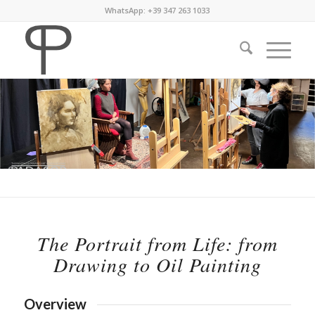
WhatsApp: +39 347 263 1033
The Portrait from Life: from
Drawing to Oil Painting
Overview