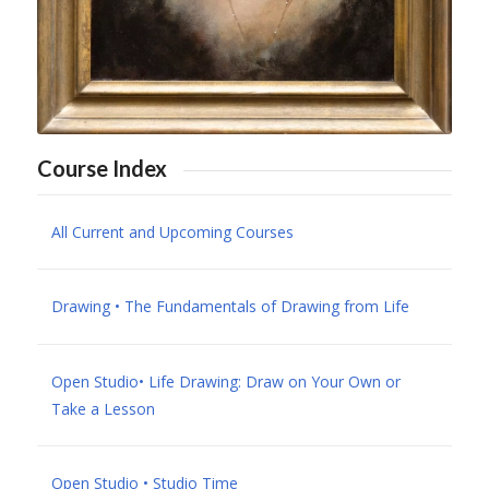
Course Index
All Current and Upcoming Courses
Drawing • The Fundamentals of Drawing from Life
Open Studio• Life Drawing: Draw on Your Own or
Take a Lesson
Open Studio • Studio Time