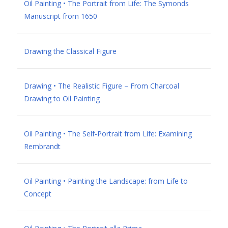
Oil Painting • The Portrait from Life: The Symonds
Manuscript from 1650
Drawing the Classical Figure
Drawing • The Realistic Figure – From Charcoal
Drawing to Oil Painting
Oil Painting • The Self-Portrait from Life: Examining
Rembrandt
Oil Painting • Painting the Landscape: from Life to
Concept