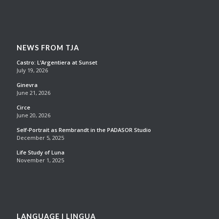
NEWS FROM TJA
Castro: L’Argentiera at Sunset
July 19, 2026
Ginevra
June 21, 2026
Circe
June 20, 2026
Self-Portrait as Rembrandt in the PADASOR Studio
December 5, 2025
Life Study of Luna
November 1, 2025
LANGUAGE | LINGUA