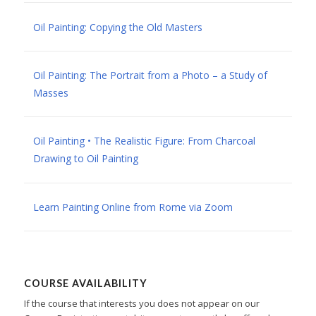
Oil Painting: Copying the Old Masters
Oil Painting: The Portrait from a Photo – a Study of
Masses
Oil Painting • The Realistic Figure: From Charcoal
Drawing to Oil Painting
Learn Painting Online from Rome via Zoom
COURSE AVAILABILITY
If the course that interests you does not appear on our