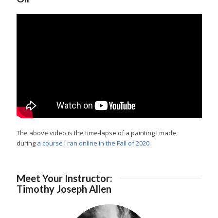
The above video is the time-lapse of a painting I made
during
a course I ran online in the Fall of 2020
.
Meet Your Instructor:
Timothy Joseph Allen