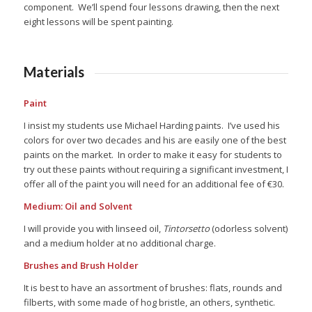
component. We’ll spend four lessons drawing, then the next
eight lessons will be spent painting.
Materials
Paint
I insist my students use Michael Harding paints. I’ve used his
colors for over two decades and his are easily one of the best
paints on the market. In order to make it easy for students to
try out these paints without requiring a significant investment, I
offer all of the paint you will need for an additional fee of €30.
Medium: Oil and Solvent
I will provide you with linseed oil,
Tintorsetto
(odorless solvent)
and a medium holder at no additional charge.
Brushes and Brush Holder
It is best to have an assortment of brushes: flats, rounds and
filberts, with some made of hog bristle, an others, synthetic.