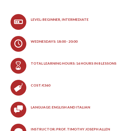
LEVEL: BEGINNER, INTERMEDIATE
WEDNESDAYS: 18:00 - 20:00
TOTAL LEARNING HOURS: 16 HOURS IN 8 LESSONS
COST: €360
LANGUAGE: ENGLISH AND ITALIAN
INSTRUCTOR: PROF. TIMOTHY JOSEPH ALLEN