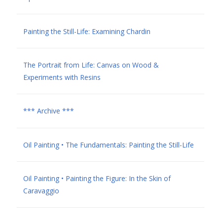
Painting the Still-Life: Examining Chardin
The Portrait from Life: Canvas on Wood &
Experiments with Resins
*** Archive ***
Oil Painting • The Fundamentals: Painting the Still-Life
Oil Painting • Painting the Figure: In the Skin of
Caravaggio