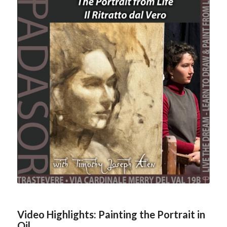
Video Highlights: Painting the Portrait in
Oil