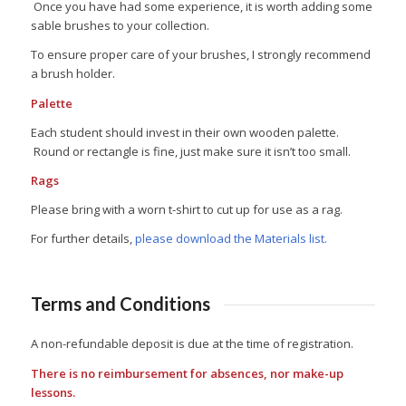
Once you have had some experience, it is worth adding some
sable brushes to your collection.
To ensure proper care of your brushes, I strongly recommend
a brush holder.
Palette
Each student should invest in their own wooden palette.
Round or rectangle is fine, just make sure it isn’t too small.
Rags
Please bring with a worn t-shirt to cut up for use as a rag.
For further details,
please download the Materials list.
Terms and Conditions
A non-refundable deposit is due at the time of registration.
There is no reimbursement for absences, nor make-up
lessons.