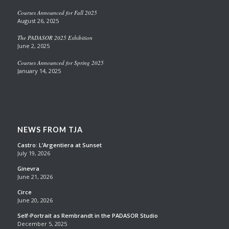
Courses Announced for Fall 2025
August 26, 2025
The PADASOR 2025 Exhibition
June 2, 2025
Courses Announced for Spring 2025
January 14, 2025
NEWS FROM TJA
Castro: L’Argentiera at Sunset
July 19, 2026
Ginevra
June 21, 2026
Circe
June 20, 2026
Self-Portrait as Rembrandt in the PADASOR Studio
December 5, 2025