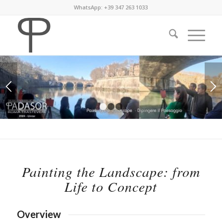
WhatsApp: +39 347 263 1033
1
2
3
Painting the Landscape: from
Life to Concept
Overview