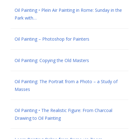
Oil Painting • Plein Air Painting in Rome: Sunday in the
Park with…
Oil Painting – Photoshop for Painters
Oil Painting: Copying the Old Masters
Oil Painting: The Portrait from a Photo – a Study of
Masses
Oil Painting • The Realistic Figure: From Charcoal
Drawing to Oil Painting