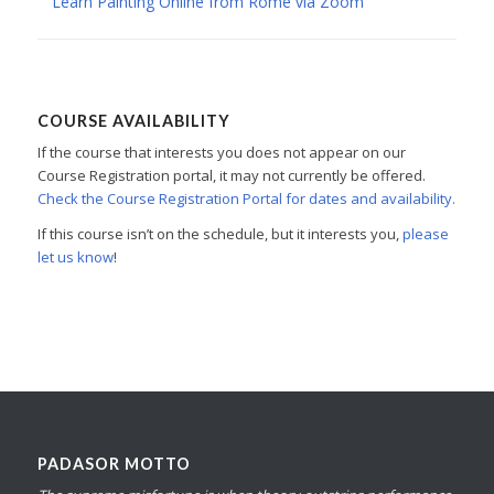
Learn Painting Online from Rome via Zoom
COURSE AVAILABILITY
If the course that interests you does not appear on our
Course Registration portal, it may not currently be offered.
Check the Course Registration Portal for dates and availability.
If this course isn’t on the schedule, but it interests you,
please
let us know
!
PADASOR MOTTO