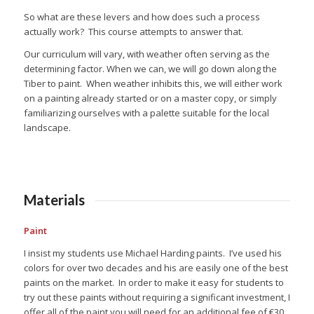
So what are these levers and how does such a process
actually work?
This course attempts to answer that.
Our curriculum will vary, with weather often serving as the
determining factor. When we can, we will go down along the
Tiber to paint.
When weather inhibits this, we will either work
on a painting already started or on a master copy, or simply
familiarizing ourselves with a palette suitable for the local
landscape.
Materials
Paint
I insist my students use Michael Harding paints. I’ve used his
colors for over two decades and his are easily one of the best
paints on the market. In order to make it easy for students to
try out these paints without requiring a significant investment, I
offer all of the paint you will need for an additional fee of €30.