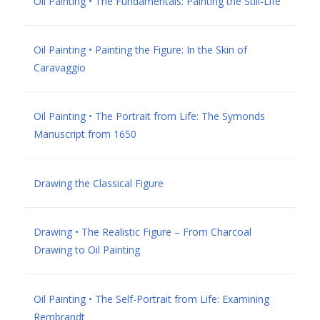
Oil Painting • The Fundamentals: Painting the Still-Life
Oil Painting • Painting the Figure: In the Skin of
Caravaggio
Oil Painting • The Portrait from Life: The Symonds
Manuscript from 1650
Drawing the Classical Figure
Drawing • The Realistic Figure – From Charcoal
Drawing to Oil Painting
Oil Painting • The Self-Portrait from Life: Examining
Rembrandt