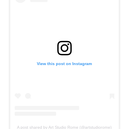
View this post on Instagram
A post shared by Art Studio Rome (@artstudiorome)