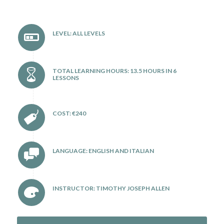
LEVEL: ALL LEVELS
TOTAL LEARNING HOURS: 13.5 HOURS IN 6
LESSONS
COST: €240
LANGUAGE: ENGLISH AND ITALIAN
INSTRUCTOR: TIMOTHY JOSEPH ALLEN