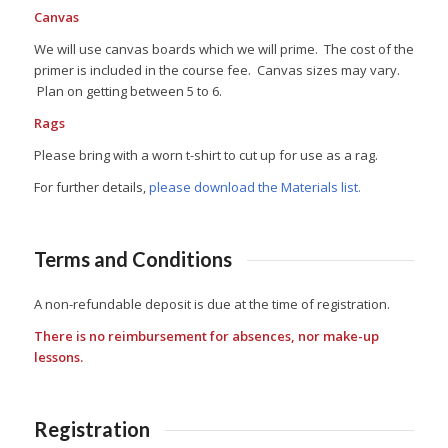
Canvas
We will use canvas boards which we will prime. The cost of the
primer is included in the course fee. Canvas sizes may vary.
Plan on getting between 5 to 6.
Rags
Please bring with a worn t-shirt to cut up for use as a rag.
For further details,
please download the Materials list.
Terms and Conditions
A non-refundable deposit is due at the time of registration.
There is no reimbursement for absences, nor make-up
lessons.
Registration