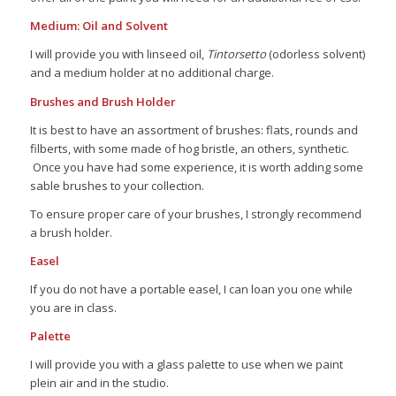
Medium: Oil and Solvent
I will provide you with linseed oil,
Tintorsetto
(odorless solvent)
and a medium holder at no additional charge.
Brushes and Brush Holder
It is best to have an assortment of brushes: flats, rounds and
filberts, with some made of hog bristle, an others, synthetic.
Once you have had some experience, it is worth adding some
sable brushes to your collection.
To ensure proper care of your brushes, I strongly recommend
a brush holder.
Easel
If you do not have a portable easel, I can loan you one while
you are in class.
Palette
I will provide you with a glass palette to use when we paint
plein air and in the studio.