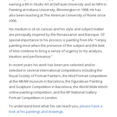
earning a BA in Studio Art at DePauw University and an MFA in
Painting at Indiana University, Bloomington in 1998. He has
also been teaching at The American University of Rome since
2006.
His medium is oil on canvas and his style and subject matter
are principally inspired by the Renaissance and Baroque. Of
special importance to his process is painting from life: “I enjoy
painting most when the presence of the subject and the limit
of time combine to bring a sense of urgency to my analysis,
intuition and performance.”
In recent years his work has been pre-selected and/or
selected in several international competitions including the
Royal Society of Portrait Painters, the Mod Portrait competition
at the MEAM museum in Barcelona, the Figurativas Painting
and Sculpture Competition in Barcelona, the World Wide Kitsch
online painting competition, and the BP National Gallery
Portrait Competition in London.
To understand best what Tim can teach you,
please have a
look at his paintings and drawings
.