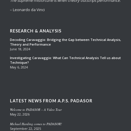
The supreme misfortune is when theory outstrips performance.
– Leonardo da Vinci
RESEARCH & ANALYSIS
Decoding Caravaggio: Bridging the Gap between Technical Analysis,
Theory and Performance
June 18, 2024
Investigating Caravaggio: What Can Technical Analysis Tell us about
Technique?
May 6, 2024
LATEST NEWS FROM A.P.S. PADASOR
Welcome to PADASOR – A Video Tour
May 22, 2026
Michael Harding comes to PADASOR!
September 22, 2025