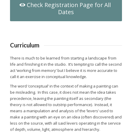
Check Registration Page for All
Dates
Curriculum
There is much to be learned from starting a landscape from
life and finishing it in the studio.
It’s tempting to call the second
act ‘working from memory’ but I believe it is more accurate to
call it an exercise in conceptual knowledge.
The word ‘conceptual’ in the context of making a painting can
be misleading.
In this case, it does not mean the idea takes
precedence, leaving the painting itself as secondary (the
theory is not allowed to outstrip performance).
Instead, it
means a manipulation and analysis of the ‘levers’ used to
make a painting with an eye on an idea (often discovered) and
less on the source, with all said levers operating in the service
of depth, volume, light, atmosphere and hierarchy.