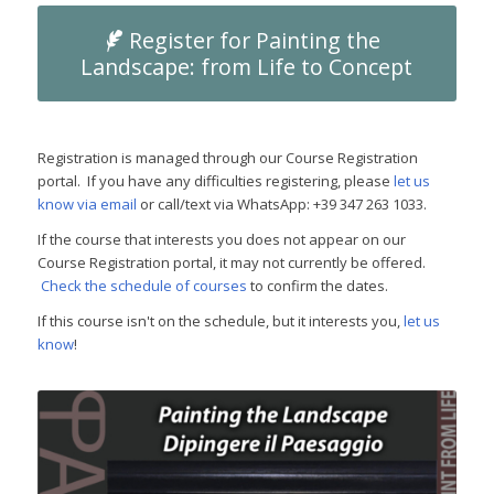
Register for Painting the
Landscape: from Life to Concept
Registration is managed through our Course Registration
portal. If you have any difficulties registering, please
let us
know via email
or call/text via WhatsApp: +39 347 263 1033.
If the course that interests you does not appear on our
Course Registration portal, it may not currently be offered.
Check the schedule of courses
to confirm the dates.
If this course isn't on the schedule, but it interests you,
let us
know
!