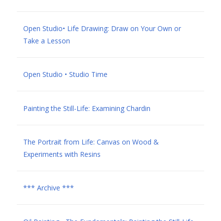
Open Studio• Life Drawing: Draw on Your Own or
Take a Lesson
Open Studio • Studio Time
Painting the Still-Life: Examining Chardin
The Portrait from Life: Canvas on Wood &
Experiments with Resins
*** Archive ***