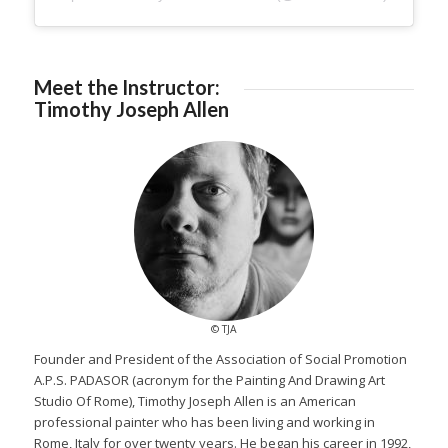
Meet the Instructor:
Timothy Joseph Allen
© TJA
Founder and President of the Association of Social Promotion
A.P.S. PADASOR (acronym for the Painting And Drawing Art
Studio Of Rome), Timothy Joseph Allen is an American
professional painter who has been living and working in
Rome, Italy for over twenty years. He began his career in 1992,