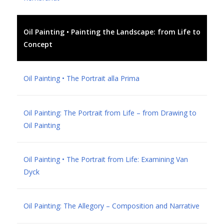
Oil Painting • Painting the Landscape: from Life to
Concept
Oil Painting • The Portrait alla Prima
Oil Painting: The Portrait from Life – from Drawing to
Oil Painting
Oil Painting • The Portrait from Life: Examining Van
Dyck
Oil Painting: The Allegory – Composition and Narrative