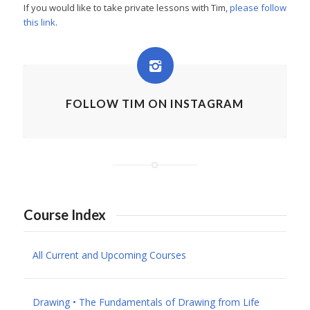
If you would like to take private lessons with Tim,
please follow
this link
.
FOLLOW TIM ON INSTAGRAM
Course Index
All Current and Upcoming Courses
Drawing • The Fundamentals of Drawing from Life