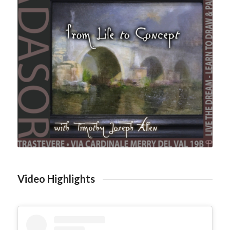
Video Highlights