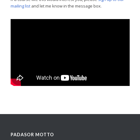
mailing list
and let me know in the message box.
PADASOR MOTTO