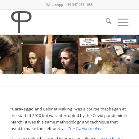
WhatsApp: +39 347 263 1033
“Caravaggio and Cabinet Making” was a course that began at
the start of 2020 but was interrupted by the Covid pandemic in
March. It was this same methodology and technique that I
used to make the self-portrait
The Cabinetmaker
.
If a course like this would interest you, please
sign up to our