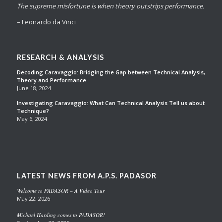
The supreme misfortune is when theory outstrips performance.
– Leonardo da Vinci
RESEARCH & ANALYSIS
Decoding Caravaggio: Bridging the Gap between Technical Analysis,
Theory and Performance
June 18, 2024
Investigating Caravaggio: What Can Technical Analysis Tell us about
Technique?
May 6, 2024
LATEST NEWS FROM A.P.S. PADASOR
Welcome to PADASOR – A Video Tour
May 22, 2026
Michael Harding comes to PADASOR!