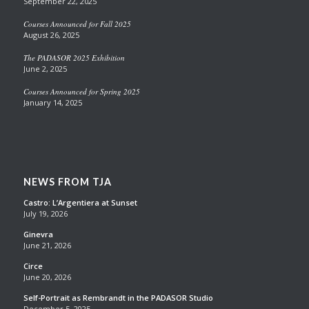
September 22, 2025
Courses Announced for Fall 2025
August 26, 2025
The PADASOR 2025 Exhibition
June 2, 2025
Courses Announced for Spring 2025
January 14, 2025
NEWS FROM TJA
Castro: L’Argentiera at Sunset
July 19, 2026
Ginevra
June 21, 2026
Circe
June 20, 2026
Self-Portrait as Rembrandt in the PADASOR Studio
December 5, 2025