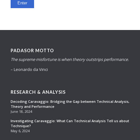
PADASOR MOTTO
The supreme misfortune is when theory outstrips performance.
– Leonardo da Vinci
RESEARCH & ANALYSIS
Decoding Caravaggio: Bridging the Gap between Technical Analysis,
Theory and Performance
June 18, 2024
Investigating Caravaggio: What Can Technical Analysis Tell us about
Technique?
May 6, 2024