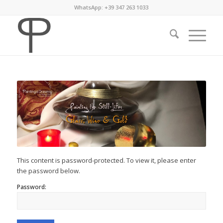
WhatsApp: +39 347 263 1033
This content is password-protected. To view it, please enter
the password below.
Password: