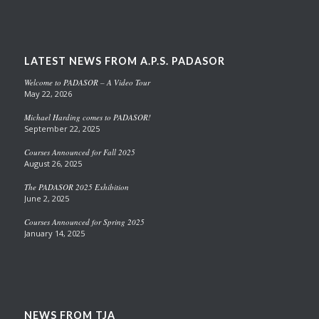
LATEST NEWS FROM A.P.S. PADASOR
Welcome to PADASOR – A Video Tour
May 22, 2026
Michael Harding comes to PADASOR!
September 22, 2025
Courses Announced for Fall 2025
August 26, 2025
The PADASOR 2025 Exhibition
June 2, 2025
Courses Announced for Spring 2025
January 14, 2025
NEWS FROM TJA