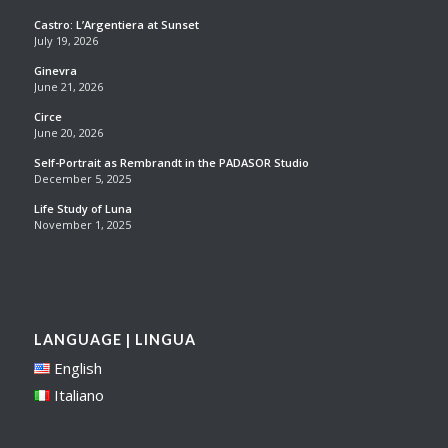
Castro: L’Argentiera at Sunset
July 19, 2026
Ginevra
June 21, 2026
Circe
June 20, 2026
Self-Portrait as Rembrandt in the PADASOR Studio
December 5, 2025
Life Study of Luna
November 1, 2025
LANGUAGE | LINGUA
English
Italiano