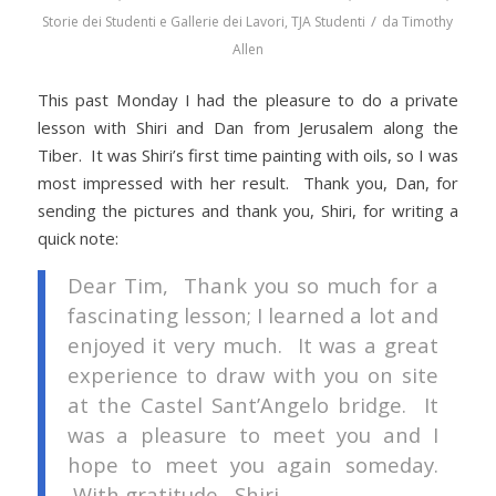
/
Storie dei Studenti e Gallerie dei Lavori
,
TJA Studenti
da
Timothy
Allen
This past Monday I had the pleasure to do a private
lesson with Shiri and Dan from Jerusalem along the
Tiber. It was Shiri’s first time painting with oils, so I was
most impressed with her result. Thank you, Dan, for
sending the pictures and thank you, Shiri, for writing a
quick note:
Dear Tim, Thank you so much for a
fascinating lesson; I learned a lot and
enjoyed it very much. It was a great
experience to draw with you on site
at the Castel Sant’Angelo bridge. It
was a pleasure to meet you and I
hope to meet you again someday.
With gratitude, Shiri