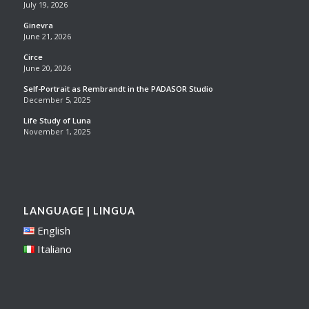
July 19, 2026
Ginevra
June 21, 2026
Circe
June 20, 2026
Self-Portrait as Rembrandt in the PADASOR Studio
December 5, 2025
Life Study of Luna
November 1, 2025
LANGUAGE | LINGUA
English
Italiano