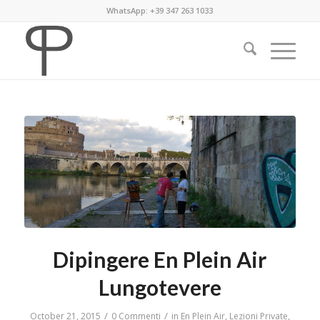
WhatsApp: +39 347 263 1033
Dipingere En Plein Air
Lungotevere
/
/
October 21, 2015
0 Commenti
in
En Plein Air
,
Lezioni Private
,