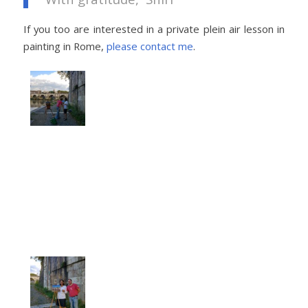
If you too are interested in a private plein air lesson in
painting in Rome,
please contact me
.