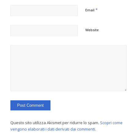
*
Email
Website
Questo sito utilizza Akismet per ridurre lo spam.
Scopri come
vengono elaborati i dati derivati dai commenti
.